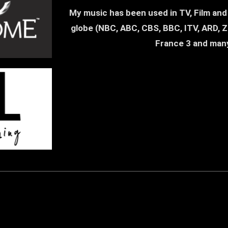
17. High Noon In Western City (Country |
My music has been used in TV, Film and a
globe (NBC, ABC, CBS, BBC, ITV, ARD, ZD
France 3 and man