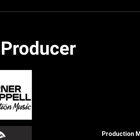
6. Over Meadows And Hills (Folk | Acoust
7. Coffee With Django (Gypsy Jazz) - An
8. Start A New Day (Children | Happy) - 
Producer
9. Cheerful Happiness (Children | Happy)
10. The Red Carpet (Retro Funk) - Andre
11. Royal Casino (Retro Funk) - Andreas
12. Freakin' Funky (Funk) - Andreas Fra
13. Oop My Alley (Rock) - Andreas Franz
14. More Action Please! (Indie Rock) - A
15. Rock Me To Extreme (Rock) - Andrea
16. A Dark Duel (Country | Western) - An
Production M