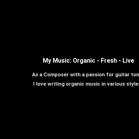
My Music: Organic - Fresh - Live
As a Composer with a passion for guitar to
I love writing organic music in various styl