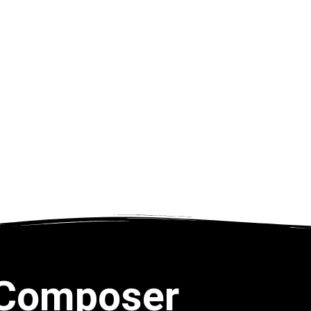
Composer