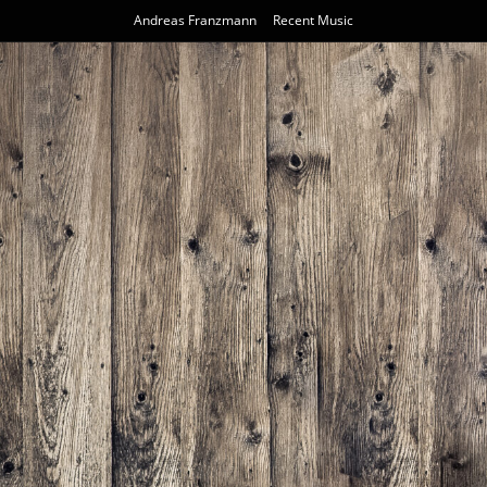
Andreas Franzmann
Recent Music