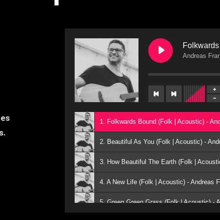
Folkwards 
Andreas Fra
nes
1. Folkwards Bound (Folk | Acoustic) - A
es.
2. Beautiful As You (Folk | Acoustic) - A
3. How Beautiful The Earth (Folk | Acoust
4. A New Life (Folk | Acoustic) - Andreas
5. Green Green Grass (Folk | Acoustic) -