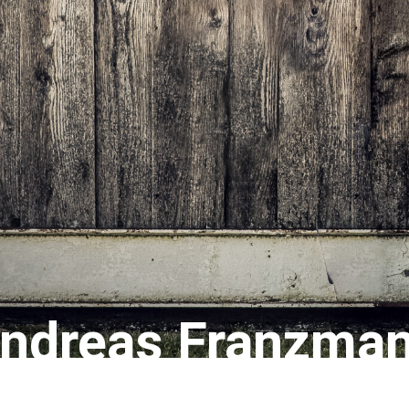
ndreas Franzma