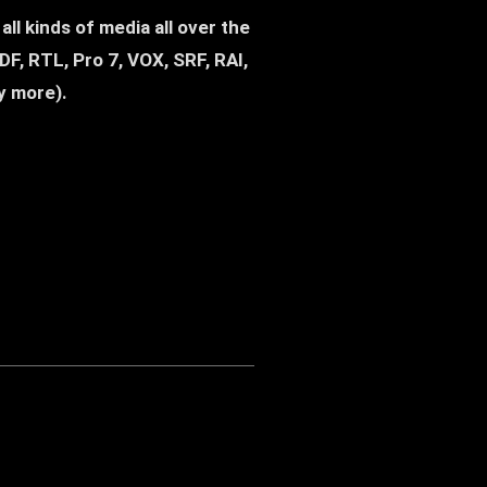
 Western) - Andreas Franzmann
ll kinds of media all over the
F, RTL, Pro 7, VOX, SRF, RAI,
y more).