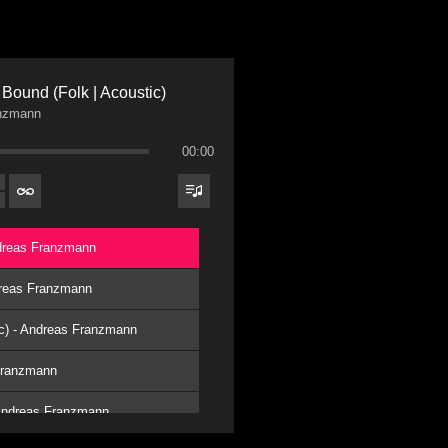
Bound (Folk | Acoustic)
nzmann
00:00
ndreas Franzmann
ndreas Franzmann
ic) - Andreas Franzmann
 Franzmann
 Andreas Franzmann